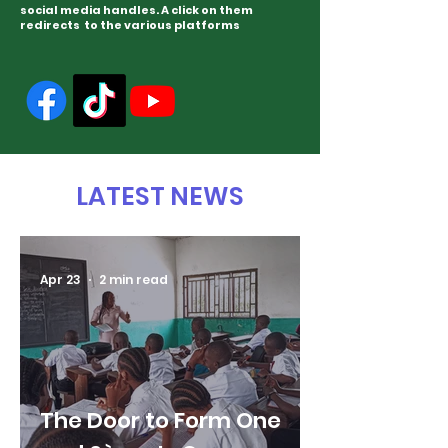
social media handles. A click on them
redirects to the various platforms
LATEST NEWS
Apr 23
2 min read
The Door to Form One