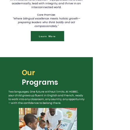
academically, lead with integrity, and thrive in an
interconnected world.
Core Promise:
"Where bilingual excellence meets holistic growth—
preparing leaders who think boldly and act
compassionately."
Learn More
Our
Programs
Two languages. One future without limits. At HOBEC,
your child grows up fluent in English and French, ready
to walk into any classroom, any country, any opportunity
— with the confidence to belong there.