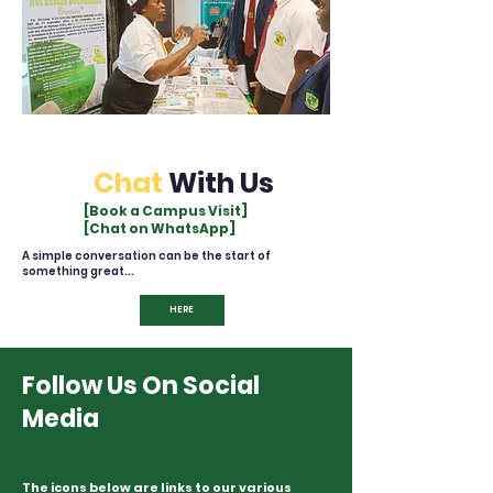
Chat
With Us
[Book a Campus Visit]
[Chat on WhatsApp]
A simple conversation can be the start of
something great...
HERE
Follow Us On Social
Media
The icons below are links to our various