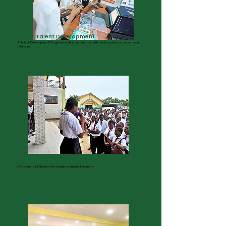
Talent Development
A Talent Development Programme that nurtures the skills and passions no exam can
measure.
Commercial
A Commercial Section for business-minded learners