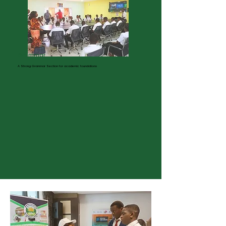
Learn More
Grammar
A Strong Grammar Section for academic foundations