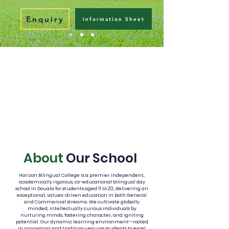
Enquiry
Information Sheet
About
Our School
Horizon Bilingual College is a premier independent,
academically rigorous, co-educational bilingual day
school in Douala for students aged 11 to 20, delivering an
exceptional, values-driven education in both General
and Commercial streams. We cultivate globally
minded, intellectually curious individuals by
nurturing minds, fostering character, and igniting
potential. Our dynamic learning environment—rooted
in innovation and tradition—equips students to excel