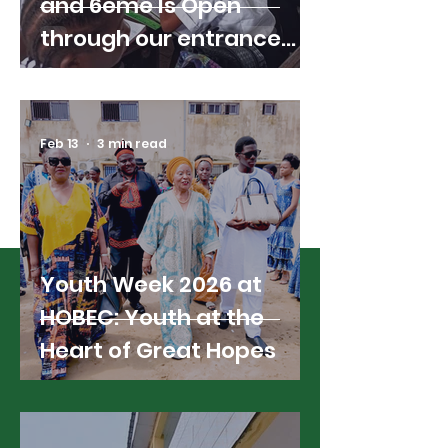
and 6ème Is Open
through our entrance
exams; Here's What You
Need to Know
Feb 13
3 min read
Read All News
Youth Week 2026 at
HOBEC: Youth at the
Heart of Great Hopes