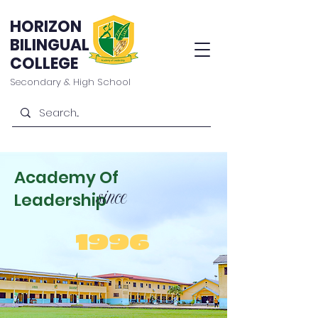
HORIZON
BILINGUAL
COLLEGE
Secondary & High School
Academy Of
since
Leadership
1996