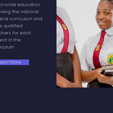
provide education
owing the national
eral curriculum and
e qualified
chers for each
ect in the
riculum
Learn More