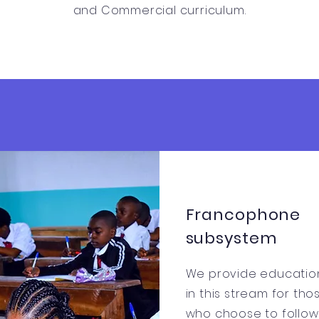
and Commercial curriculum.
Francophone
subsystem
We provide educatio
in this stream for tho
who choose to follow