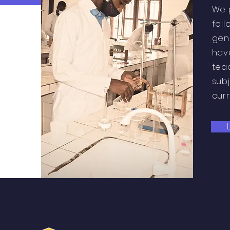
We 
foll
gen
hav
tea
subj
cur