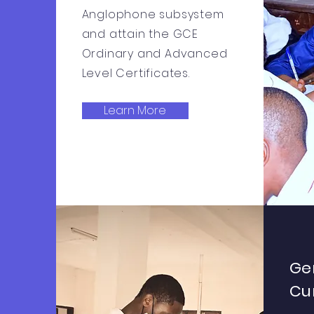
Anglophone subsystem
and attain the GCE
Ordinary and Advanced
Level Certificates.
Learn More
Ge
Cu