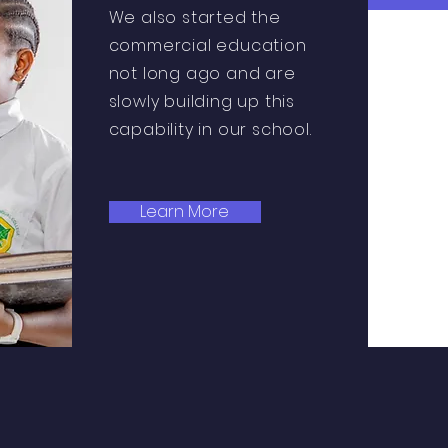
We also started the
commercial education
not long ago and are
slowly building up this
capability in our school.
Learn More