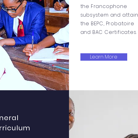
the Francophone
subsystem and attai
the BEPC, Probatoire
and BAC Certificates.
Learn More
neral
rriculum