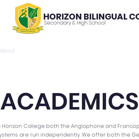
HORIZON BILINGUAL C
Secondary & High School
About
News
Contac
ACADEMICS
e Horizon College both the Anglophone and Franc
ystems are run independently. We offer both the G