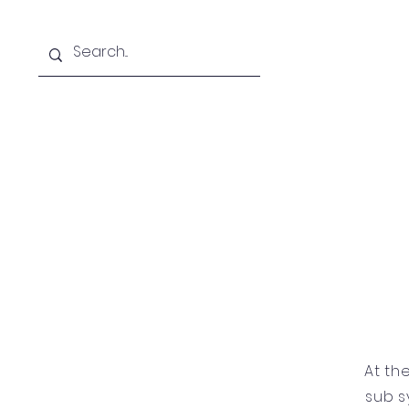
Home
At th
sub s