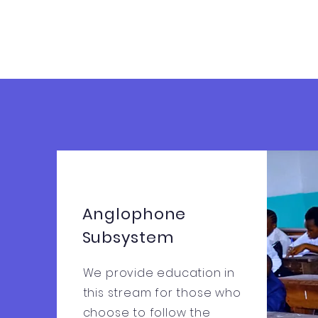
Anglophone
Subsystem
We provide education in
this stream for those who
choose to follow the