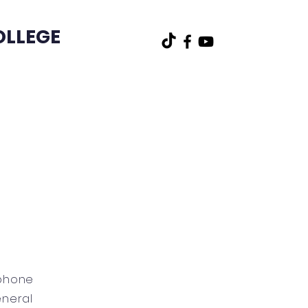
OLLEGE
t
Other
ophone
eneral