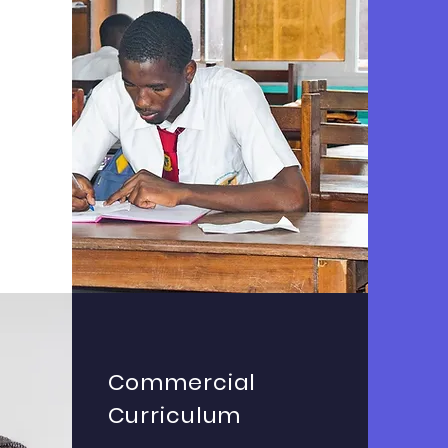
n
Commercial
Curriculum