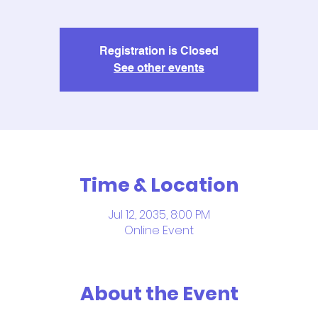
Registration is Closed
See other events
Time & Location
Jul 12, 2035, 8:00 PM
Online Event
About the Event