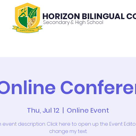
HORIZON BILINGUAL C
Secondary & High School
About
News
Contac
Online Confer
Thu, Jul 12
  |  
Online Event
n event description. Click here to open up the Event Edit
change my text.