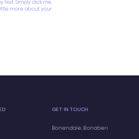
text. Simply click me,
little more about your
ED
GET IN TOUCH
Bonendale, Bonaberi