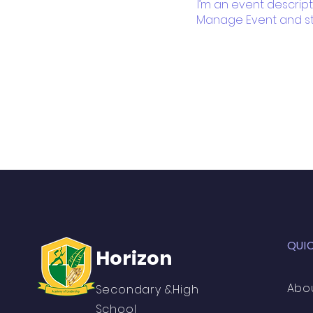
I’m an event descript
Manage Event and star
QUI
Horizon
Abo
Secondary &High
School