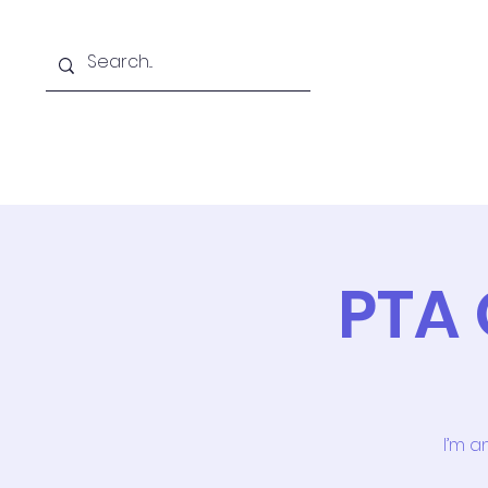
Home
PTA 
I’m a