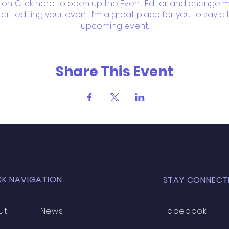
ion. Click here to open up the Event Editor and change my 
t editing your event. I’m a great place for you to say a 
upcoming event.
Share This Event
CK NAVIGATION
STAY CONNECT
ut
News
Facebook