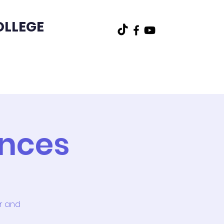
OLLEGE
t
Other
ences
or and